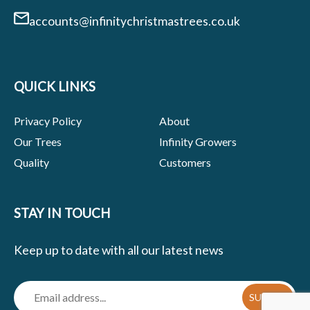
accounts@infinitychristmastrees.co.uk
QUICK LINKS
Privacy Policy
About
Our Trees
Infinity Growers
Quality
Customers
STAY IN TOUCH
Keep up to date with all our latest news