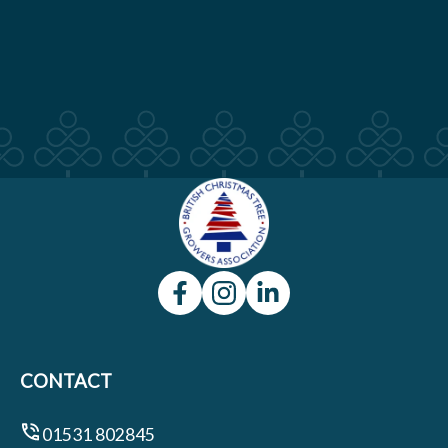
CONTACT
01531 802845