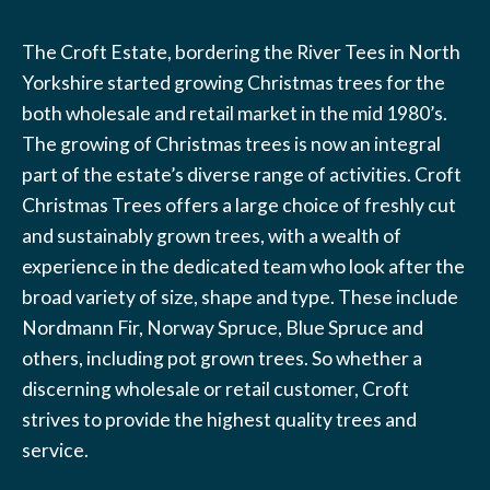
The Croft Estate, bordering the River Tees in North
Yorkshire started growing Christmas trees for the
both wholesale and retail market in the mid 1980’s.
The growing of Christmas trees is now an integral
part of the estate’s diverse range of activities. Croft
Christmas Trees offers a large choice of freshly cut
and sustainably grown trees, with a wealth of
experience in the dedicated team who look after the
broad variety of size, shape and type. These include
Nordmann Fir, Norway Spruce, Blue Spruce and
others, including pot grown trees. So whether a
discerning wholesale or retail customer, Croft
strives to provide the highest quality trees and
service.