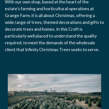
With our own shop, based at the heart of the
estate’s farming and horticultural operations at
Grange Farm, it is all about Christmas, offering a
wide range of trees, themed decorations and gifts to
decorate trees and homes. In this Croft is
particularly well placed to understand the quality
required, to meet the demands of the wholesale
client that Infinity Christmas Trees seeks to serve.