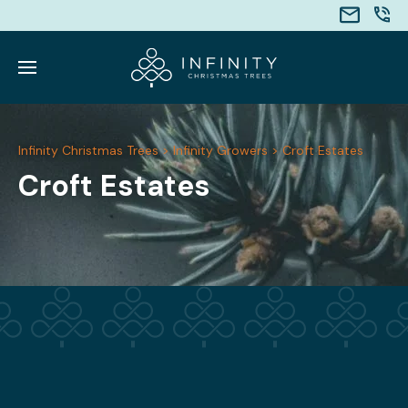
Infinity Christmas Trees
>
Infinity Growers
>
Croft Estates
Croft Estates