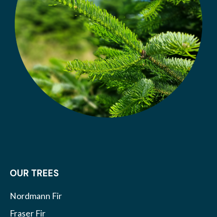
OUR TREES
Nordmann Fir
Fraser Fir