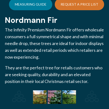
MEASURING GUIDE
REQUEST A PRICE LIST
Nordmann Fir
The Infinity Premium Nordmann Fir offers wholesale
consumers a full symmetrical shape and with minimal
needle drop, these trees are ideal for indoor displays
as well as extended retail periods which retailers are
now experiencing.
They are the perfect tree for retails customers who
are seeking quality, durability and an elevated
position in their local Christmas retail sector.