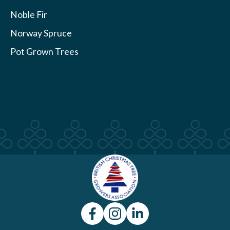
Noble Fir
Norway Spruce
Pot Grown Trees