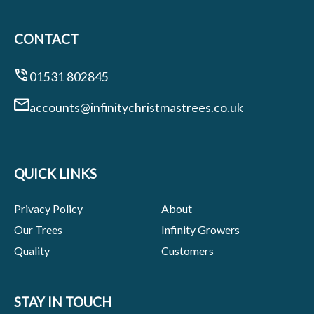
CONTACT
01531 802845
accounts@infinitychristmastrees.co.uk
QUICK LINKS
Privacy Policy
About
Our Trees
Infinity Growers
Quality
Customers
STAY IN TOUCH