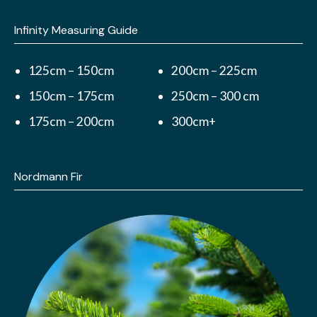
Infinity Measuring Guide
125cm – 150cm
200cm – 225cm
150cm – 175cm
250cm – 300 cm
175cm – 200cm
300cm+
Nordmann Fir