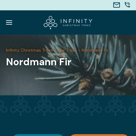
Infinity Christmas Trees
>
Our Trees
>
Nordmann Fir
Nordmann Fir