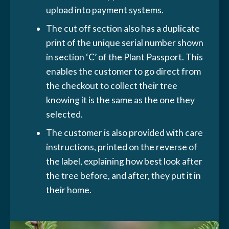
upload into payment systems.
The cut off section also has a duplicate
print of the unique serial number shown
in section ‘C’ of the Plant Passport. This
enables the customer to go direct from
the checkout to collect their tree
knowing it is the same as the one they
selected.
The customer is also provided with care
instructions, printed on the reverse of
the label, explaining how best look after
the tree before, and after, they put it in
their home.