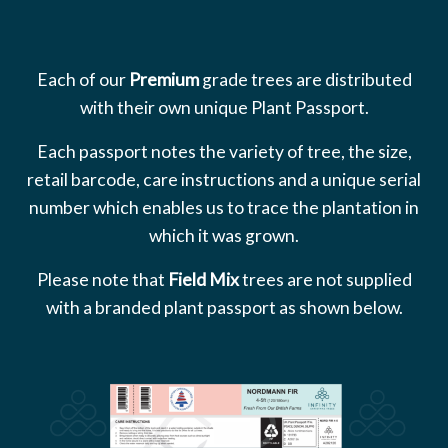
Each of our
Premium
grade trees are distributed
with their own unique Plant Passport.
Each passport notes the variety of tree, the size,
retail barcode, care instructions and a unique serial
number which enables us to trace the plantation in
which it was grown.
Please note that
Field Mix
trees are not supplied
with a branded plant passport as shown below.