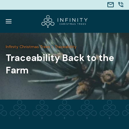
Infinity Christmas Trees
>
Traceability
Traceability Back to the
Farm