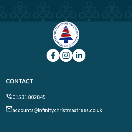
CONTACT
01531 802845
accounts@infinitychristmastrees.co.uk