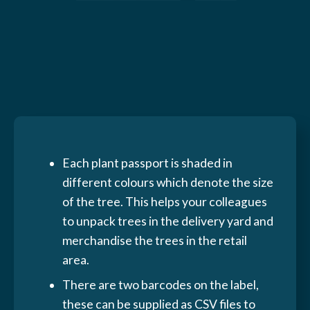
Each plant passport is shaded in
different colours which denote the size
of the tree. This helps your colleagues
to unpack trees in the delivery yard and
merchandise the trees in the retail
area.
There are two barcodes on the label,
these can be supplied as CSV files to